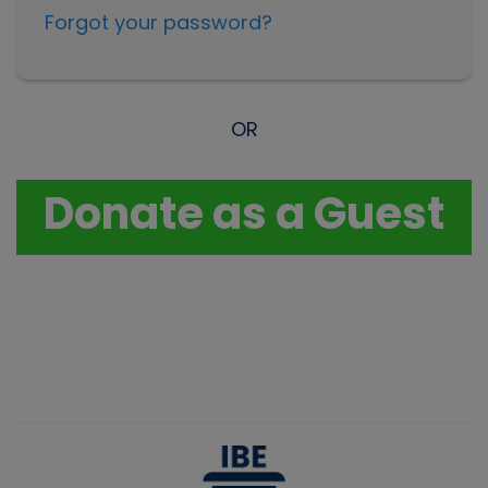
Forgot your password?
OR
Donate as a Guest