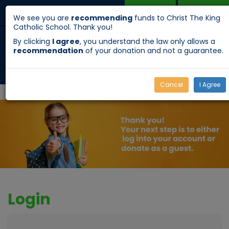
DONATE
APPLY
Menu
Toggle
We see you are
recommending
funds to Christ The King
Catholic School. Thank you!
navigation
By clicking
I agree
, you understand the law only allows a
recommendation
of your donation and not a guarantee.
Cancel
I Agree
Login