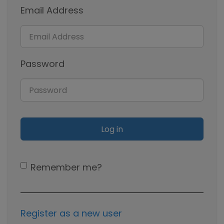
Email Address
Password
Remember me?
Register as a new user